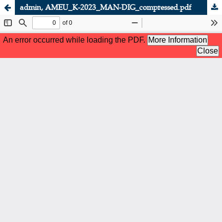
admin, AMEU_K-2023_MAN-DIG_compressed.pdf