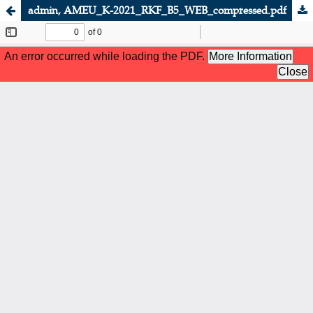
admin, AMEU_K-2021_RKF_B5_WEB_compressed.pdf