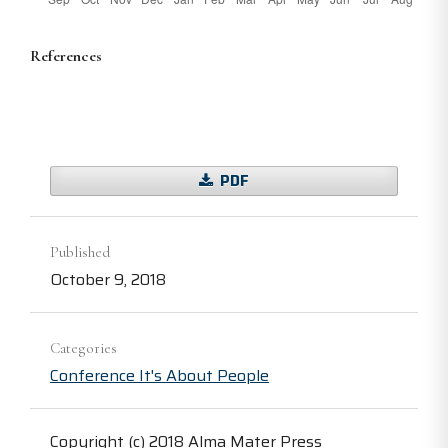
References
PDF
Published
October 9, 2018
Categories
Conference It's About People
Copyright (c) 2018 Alma Mater Press