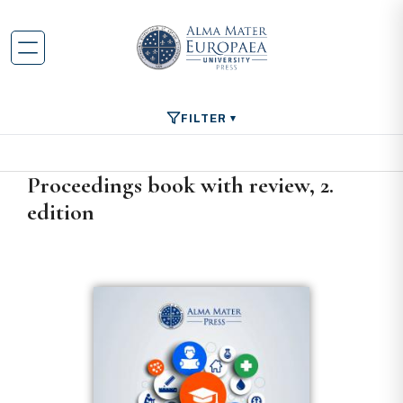
FILTER
Proceedings book with review, 2.
edition