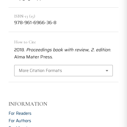
ISBN-13 (15)
978-961-6966-36-8
How to Cite
2018.
Proceedings book with review, 2. edition
.
Alma Mater Press.
More Citation Formats
INFORMATION
For Readers
For Authors