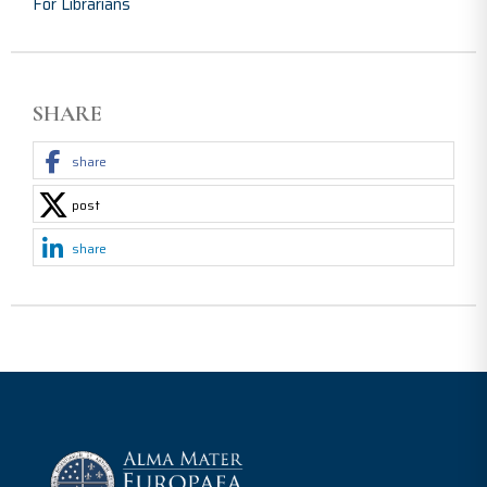
For Librarians
SHARE
share
post
share