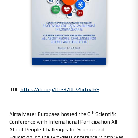
DOI:
https://doi.org/10.33700/2bdxvf69
th
Alma Mater Europaea hosted the 6
Scientific
Conference with International Participation All
About People: Challenges for Science and
Education. At the two-day Conference, which was