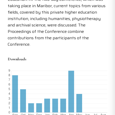
taking place in Maribor, current topics from various
fields, covered by this private higher education
institution, including humanities, physiotherapy
and archival science, were discussed. The
Proceedings of the Conference combine
contributions from the participants of the
Conference.
Downloads