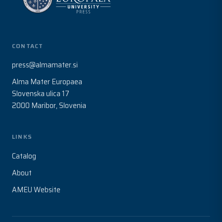
CONTACT
press@almamater.si
Alma Mater Europaea
Slovenska ulica 17
2000 Maribor, Slovenia
LINKS
Catalog
About
AMEU Website