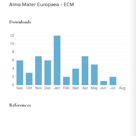
Alma Mater Europaea – ECM
Downloads
References