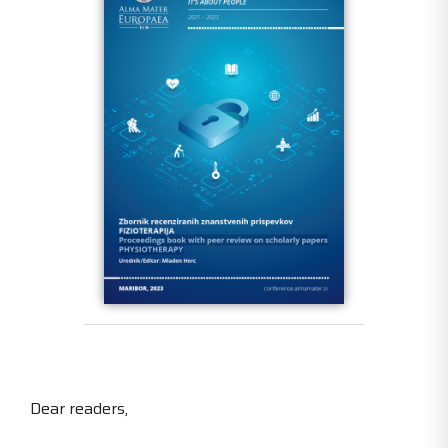
Dear readers,