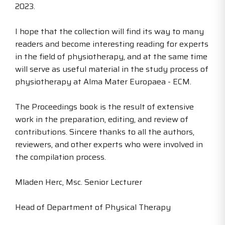
2023.
I hope that the collection will find its way to many
readers and become interesting reading for experts
in the field of physiotherapy, and at the same time
will serve as useful material in the study process of
physiotherapy at Alma Mater Europaea - ECM.
The Proceedings book is the result of extensive
work in the preparation, editing, and review of
contributions. Sincere thanks to all the authors,
reviewers, and other experts who were involved in
the compilation process.
Mladen Herc, Msc. Senior Lecturer
Head of Department of Physical Therapy