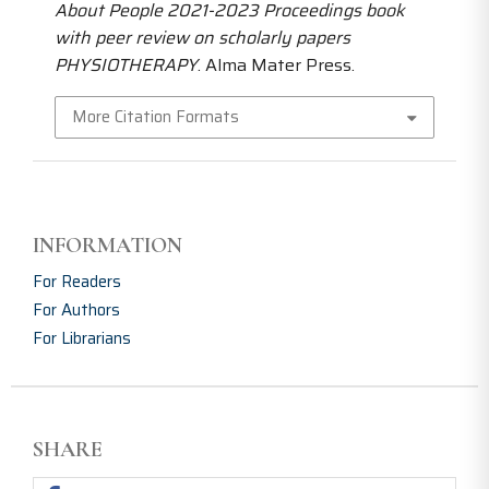
About People 2021-2023 Proceedings book
with peer review on scholarly papers
PHYSIOTHERAPY
. Alma Mater Press.
More Citation Formats
INFORMATION
For Readers
For Authors
For Librarians
SHARE