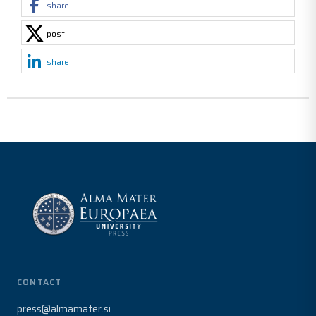
share
post
share
CONTACT
press@almamater.si