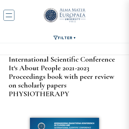
FILTER
International Scientific Conference
It‘s About People 2021-2023
Proceedings book with peer review
on scholarly papers
PHYSIOTHERAPY