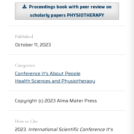
Proceedings book with peer review on
scholarly papers PHYSIOTHERAPY
Published
October 11, 2023
Categories
Conference It's About People
Health Sciences and Physiotherapy
Copyright (c) 2023 Alma Mater Press
How to Cite
2023.
International Scientific Conference It‘s