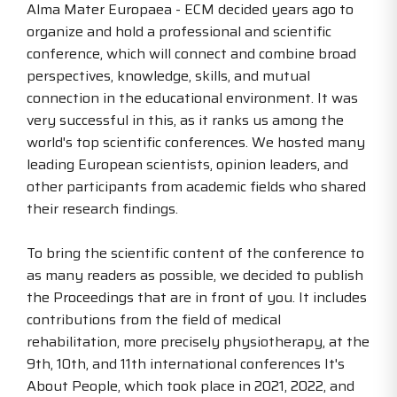
Alma Mater Europaea - ECM decided years ago to
organize and hold a professional and scientific
conference, which will connect and combine broad
perspectives, knowledge, skills, and mutual
connection in the educational environment. It was
very successful in this, as it ranks us among the
world's top scientific conferences. We hosted many
leading European scientists, opinion leaders, and
other participants from academic fields who shared
their research findings.
To bring the scientific content of the conference to
as many readers as possible, we decided to publish
the Proceedings that are in front of you. It includes
contributions from the field of medical
rehabilitation, more precisely physiotherapy, at the
9th, 10th, and 11th international conferences It's
About People, which took place in 2021, 2022, and