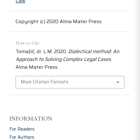
Law
Copyright (c) 2020 Alma Mater Press
How to Cite
Tomažič, dr. L.M. 2020.
Dialectical method: An
Approach to Solving Complex Legal Cases
.
Alma Mater Press.
More Citation Formats
INFORMATION
For Readers
For Authors