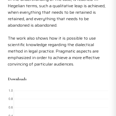
Hegelian terms, such a qualitative leap is achieved,
when everything that needs to be retained is
retained, and everything that needs to be
abandoned is abandoned.
The work also shows how it is possible to use
scientific knowledge regarding the dialectical
method in legal practice. Pragmatic aspects are
emphasized in order to achieve a more effective
convincing of particular audiences.
Downloads