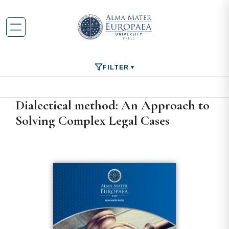
FILTER
Dialectical method: An Approach to
Solving Complex Legal Cases