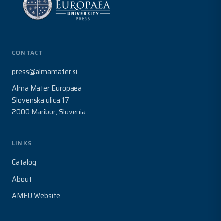
CONTACT
press@almamater.si
Alma Mater Europaea
Slovenska ulica 17
2000 Maribor, Slovenia
LINKS
Catalog
About
AMEU Website