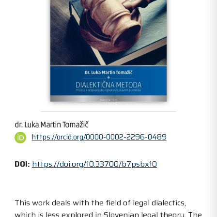
dr. Luka Martin Tomažič
https://orcid.org/0000-0002-2296-0489
DOI:
https://doi.org/10.33700/b7psbx10
This work deals with the field of legal dialectics,
which is less explored in Slovenian legal theory. The