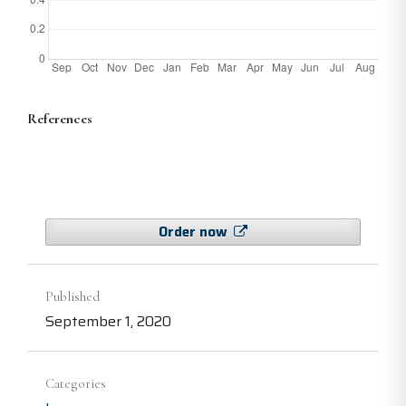
References
Order now
Published
September 1, 2020
Categories