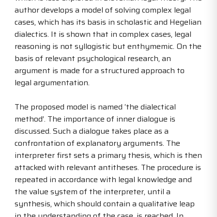
author develops a model of solving complex legal
cases, which has its basis in scholastic and Hegelian
dialectics. It is shown that in complex cases, legal
reasoning is not syllogistic but enthymemic. On the
basis of relevant psychological research, an
argument is made for a structured approach to
legal argumentation.
The proposed model is named ‘the dialectical
method’. The importance of inner dialogue is
discussed. Such a dialogue takes place as a
confrontation of explanatory arguments. The
interpreter first sets a primary thesis, which is then
attacked with relevant antitheses. The procedure is
repeated in accordance with legal knowledge and
the value system of the interpreter, until a
synthesis, which should contain a qualitative leap
in the understanding of the case, is reached. In