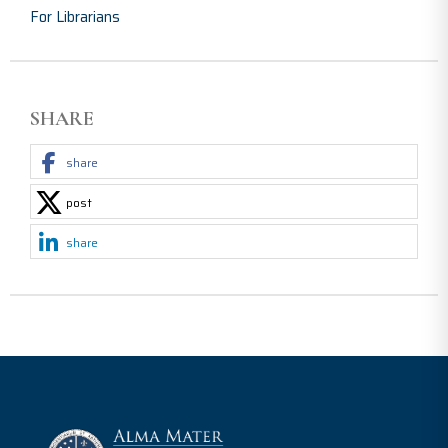
For Librarians
SHARE
share
post
share