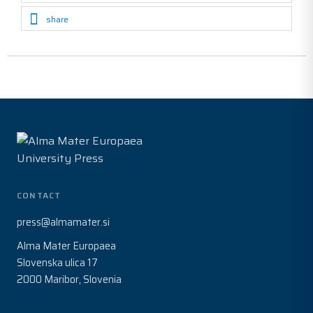
share
CONTACT
press@almamater.si
Alma Mater Europaea
Slovenska ulica 17
2000 Maribor, Slovenia