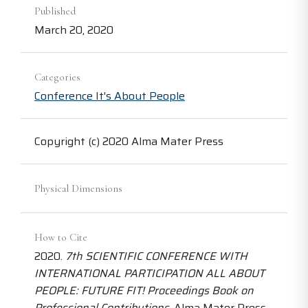
Published
March 20, 2020
Categories
Conference It's About People
Copyright (c) 2020 Alma Mater Press
Physical Dimensions
How to Cite
2020.
7th SCIENTIFIC CONFERENCE WITH
INTERNATIONAL PARTICIPATION ALL ABOUT
PEOPLE: FUTURE FIT! Proceedings Book on
Professional Contributions
. Alma Mater Press.