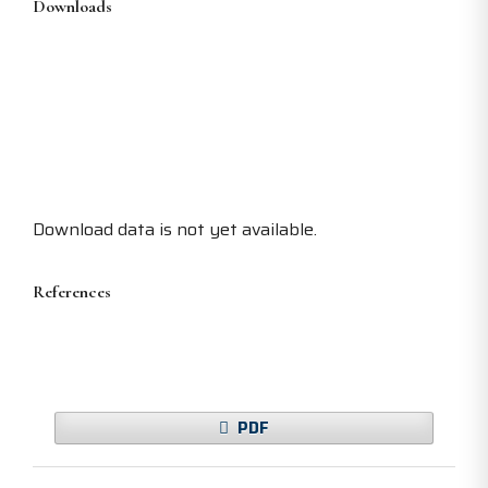
Downloads
Download data is not yet available.
References
PDF