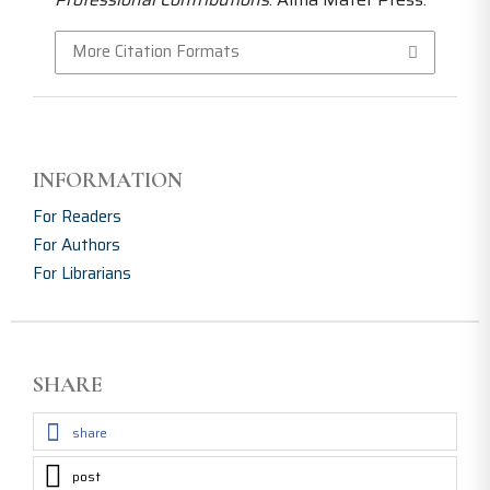
More Citation Formats
INFORMATION
For Readers
For Authors
For Librarians
SHARE
share
post