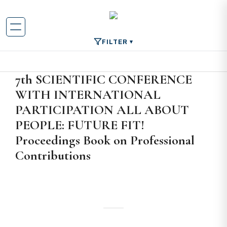
FILTER
7th SCIENTIFIC CONFERENCE
WITH INTERNATIONAL
PARTICIPATION ALL ABOUT
PEOPLE: FUTURE FIT!
Proceedings Book on Professional
Contributions