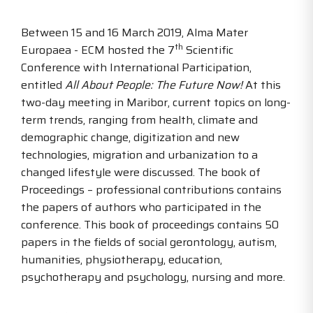
Between 15 and 16 March 2019, Alma Mater
th
Europaea - ECM hosted the 7
Scientific
Conference with International Participation,
entitled
All About People: The Future Now!
At this
two-day meeting in Maribor, current topics on long-
term trends, ranging from health, climate and
demographic change, digitization and new
technologies, migration and urbanization to a
changed lifestyle were discussed. The book of
Proceedings – professional contributions contains
the papers of authors who participated in the
conference. This book of proceedings contains 50
papers in the fields of social gerontology, autism,
humanities, physiotherapy, education,
psychotherapy and psychology, nursing and more.