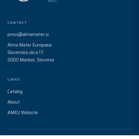
CONTACT
press@almamater.si
Alma Mater Europaea
Slovenska ulica 17
2000 Maribor, Slovenia
LINKS
Catalog
About
AMEU Website
© 2026 Alma Mater Europaea. All rights reserved.