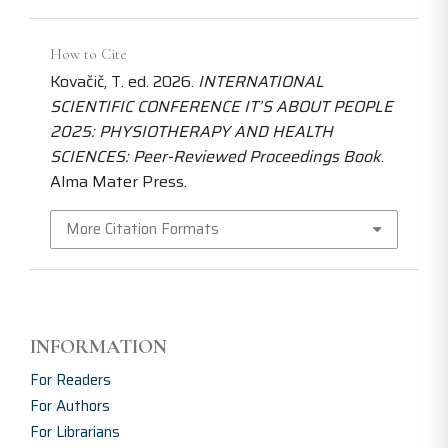
How to Cite
Kovačič, T. ed. 2026.
INTERNATIONAL
SCIENTIFIC CONFERENCE IT’S ABOUT PEOPLE
2025: PHYSIOTHERAPY AND HEALTH
SCIENCES: Peer-Reviewed Proceedings Book
.
Alma Mater Press.
More Citation Formats
INFORMATION
For Readers
For Authors
For Librarians