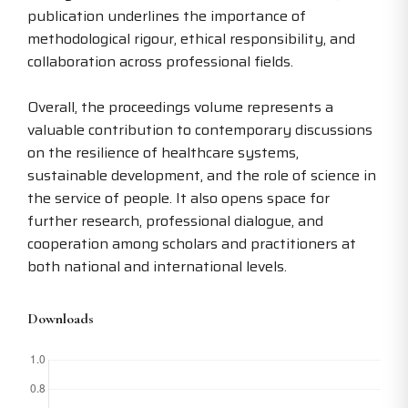
publication underlines the importance of
methodological rigour, ethical responsibility, and
collaboration across professional fields.
Overall, the proceedings volume represents a
valuable contribution to contemporary discussions
on the resilience of healthcare systems,
sustainable development, and the role of science in
the service of people. It also opens space for
further research, professional dialogue, and
cooperation among scholars and practitioners at
both national and international levels.
Downloads