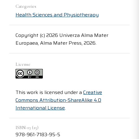
Categories
Health Sciences and Physiotherapy
Copyright (c) 2026 Univerza Alma Mater
Europaea, Alma Mater Press, 2026.
License
This work is licensed under a
Creative
Commons Attribution-ShareAlike 4.0
International License
.
ISBN-13 (15)
978-961-7183-95-5