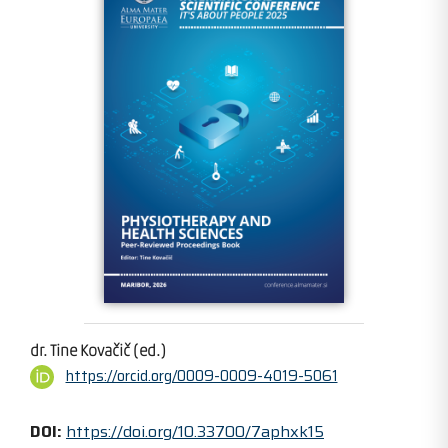
dr. Tine Kovačič (ed.)
https://orcid.org/0009-0009-4019-5061
DOI:
https://doi.org/10.33700/7aphxk15