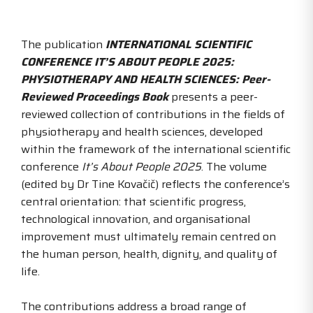
The publication
INTERNATIONAL SCIENTIFIC
CONFERENCE IT’S ABOUT PEOPLE 2025:
PHYSIOTHERAPY AND HEALTH SCIENCES: Peer-
Reviewed Proceedings Book
presents a peer-
reviewed collection of contributions in the fields of
physiotherapy and health sciences, developed
within the framework of the international scientific
conference
It’s About People 2025
. The volume
(edited by Dr Tine Kovačič) reflects the conference’s
central orientation: that scientific progress,
technological innovation, and organisational
improvement must ultimately remain centred on
the human person, health, dignity, and quality of
life.
The contributions address a broad range of