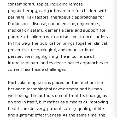
contemporary topics, including remote
physiotherapy, early intervention for children with
perinatal risk factors, therapeutic approaches for
Parkinson’s disease, nanomedicine, ergonomics,
medication safety, dementia care, and support for
parents of children with autism spectrum disorders.
In this way, the publication brings together clinical,
preventive, technological, and organisational
perspectives, highlighting the importance of
interdisciplinary and evidence-based approaches to
current healthcare challenges.
Particular emphasis is placed on the relationship
between technological development and human
well-being. The authors do not treat technology as
an end in itself, but rather as a means of improving
healthcare delivery, patient safety, quality of life,
and systemic effectiveness. At the same time, the