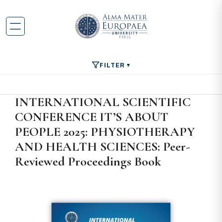
FILTER
INTERNATIONAL SCIENTIFIC
CONFERENCE IT’S ABOUT
PEOPLE 2025: PHYSIOTHERAPY
AND HEALTH SCIENCES: Peer-
Reviewed Proceedings Book