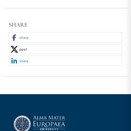
SHARE
share
post
share