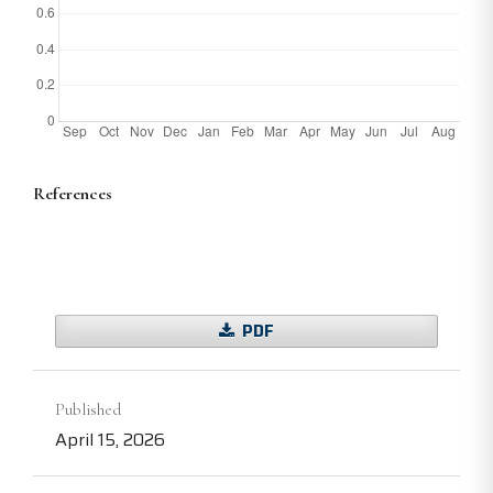
References
PDF
Published
April 15, 2026