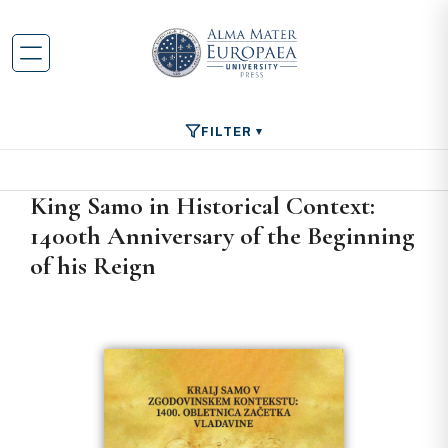
FILTER
King Samo in Historical Context:
1400th Anniversary of the Beginning
of his Reign