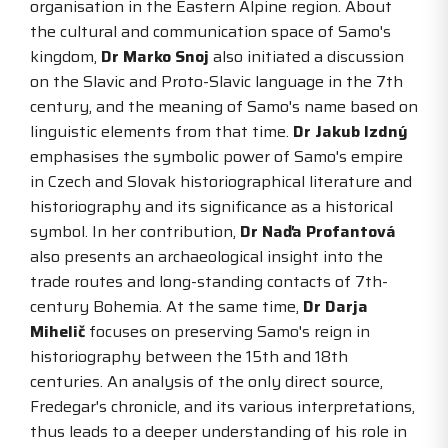
organisation in the Eastern Alpine region. About
the cultural and communication space of Samo's
kingdom,
Dr Marko Snoj
also initiated a discussion
on the Slavic and Proto-Slavic language in the 7th
century, and the meaning of Samo's name based on
linguistic elements from that time.
Dr Jakub Izdný
emphasises the symbolic power of Samo's empire
in Czech and Slovak historiographical literature and
historiography and its significance as a historical
symbol. In her contribution,
Dr Naďa Profantová
also presents an archaeological insight into the
trade routes and long-standing contacts of 7th-
century Bohemia. At the same time,
Dr Darja
Mihelič
focuses on preserving Samo's reign in
historiography between the 15th and 18th
centuries. An analysis of the only direct source,
Fredegar's chronicle, and its various interpretations,
thus leads to a deeper understanding of his role in