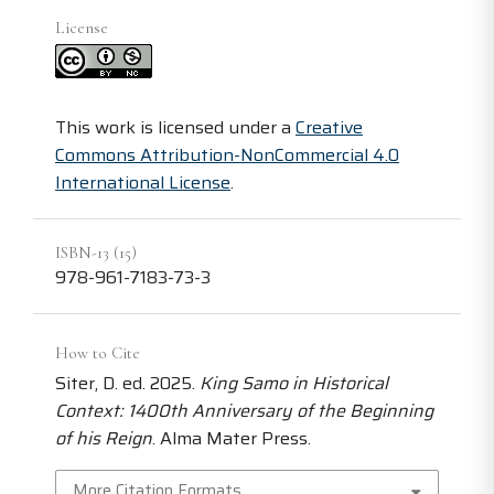
License
This work is licensed under a
Creative
Commons Attribution-NonCommercial 4.0
International License
.
ISBN-13 (15)
978-961-7183-73-3
How to Cite
Siter, D. ed. 2025.
King Samo in Historical
Context: 1400th Anniversary of the Beginning
of his Reign
. Alma Mater Press.
More Citation Formats