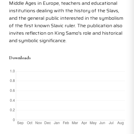
Middle Ages in Europe, teachers and educational
institutions dealing with the history of the Slavs,
and the general public interested in the symbolism
of the first known Slavic ruler. The publication also
invites reflection on King Samo's role and historical
and symbolic significance.
Downloads