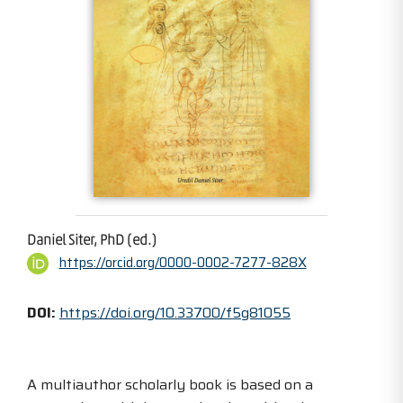
Daniel Siter, PhD (ed.)
https://orcid.org/0000-0002-7277-828X
DOI:
https://doi.org/10.33700/f5g81055
A multiauthor scholarly book is based on a