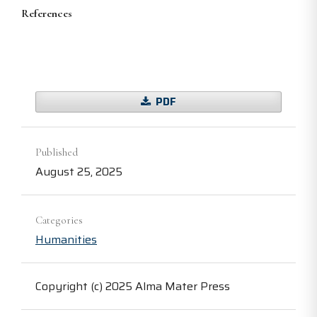
References
PDF
Published
August 25, 2025
Categories
Humanities
Copyright (c) 2025 Alma Mater Press