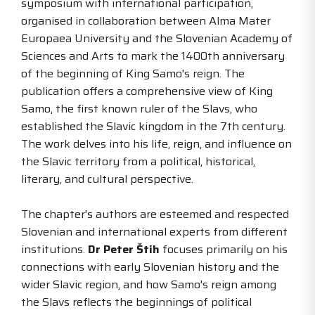
symposium with international participation,
organised in collaboration between Alma Mater
Europaea University and the Slovenian Academy of
Sciences and Arts to mark the 1400th anniversary
of the beginning of King Samo's reign. The
publication offers a comprehensive view of King
Samo, the first known ruler of the Slavs, who
established the Slavic kingdom in the 7th century.
The work delves into his life, reign, and influence on
the Slavic territory from a political, historical,
literary, and cultural perspective.
The chapter's authors are esteemed and respected
Slovenian and international experts from different
institutions.
Dr Peter Štih
focuses primarily on his
connections with early Slovenian history and the
wider Slavic region, and how Samo's reign among
the Slavs reflects the beginnings of political