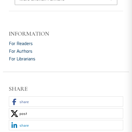
INFORMATION
For Readers
For Authors
For Librarians
SHARE
share
post
share