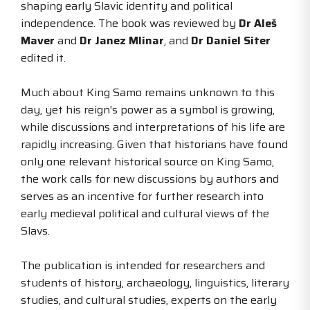
shaping early Slavic identity and political
independence. The book was reviewed by
Dr Aleš
Maver
and
Dr Janez Mlinar
, and
Dr Daniel Siter
edited it.
Much about King Samo remains unknown to this
day, yet his reign's power as a symbol is growing,
while discussions and interpretations of his life are
rapidly increasing. Given that historians have found
only one relevant historical source on King Samo,
the work calls for new discussions by authors and
serves as an incentive for further research into
early medieval political and cultural views of the
Slavs.
The publication is intended for researchers and
students of history, archaeology, linguistics, literary
studies, and cultural studies, experts on the early