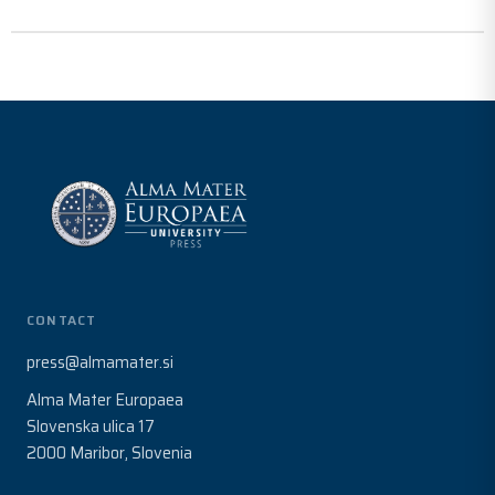
CONTACT
press@almamater.si
Alma Mater Europaea
Slovenska ulica 17
2000 Maribor, Slovenia